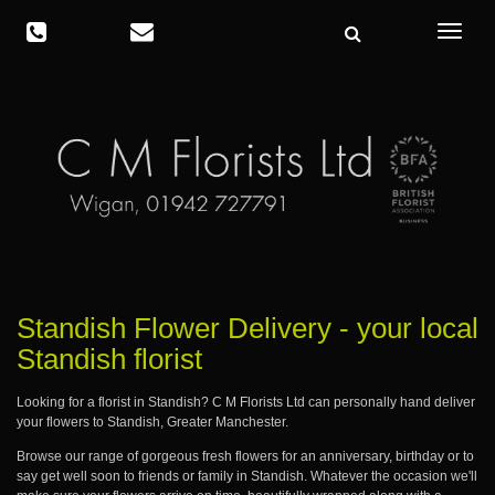
Toggle
navigat
Standish Flower Delivery - your local
Standish florist
Looking for a florist in Standish? C M Florists Ltd can personally hand deliver
your flowers to Standish, Greater Manchester.
Browse our range of gorgeous fresh flowers for an anniversary, birthday or to
say get well soon to friends or family in Standish. Whatever the occasion we'll