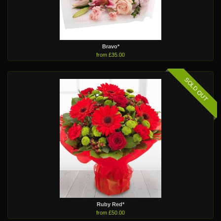
Bravo*
from £35.00
SOLD OUT
Ruby Red*
from £50.00