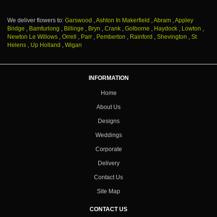
We deliver flowers to:
Garswood
,
Ashton In Makerfield
,
Abram
,
Appley
Bridge
,
Bamfurlong
,
Billinge
,
Bryn
,
Crank
,
Golborne
,
Haydock
,
Lowton
,
Newton Le Willows
,
Orrell
,
Parr
,
Pemberton
,
Rainford
,
Shevington
,
St
Helens
,
Up Holland
,
Wigan
INFORMATION
Home
About Us
Designs
Weddings
Corporate
Delivery
Contact Us
Site Map
CONTACT US