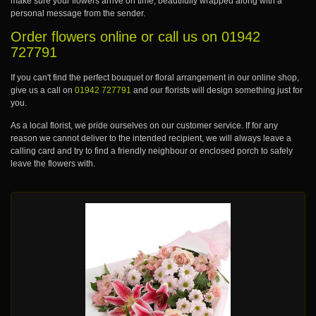
make sure your flowers arrive on time, beautifully wrapped along with a
personal message from the sender.
Order flowers online or call us on
01942
727791
If you can't find the perfect bouquet or floral arrangement in our online shop,
give us a call on
01942 727791
and our florists will design something just for
you.
As a local florist, we pride ourselves on our customer service. If for any
reason we cannot deliver to the intended recipient, we will always leave a
calling card and try to find a friendly neighbour or enclosed porch to safely
leave the flowers with.