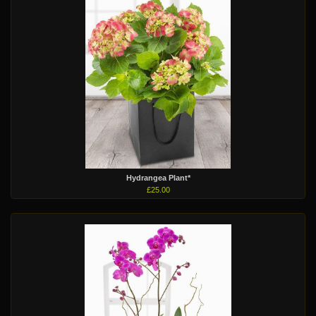
Hydrangea Plant*
£25.00