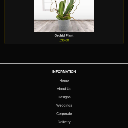
Orchid Plant
£30.00
INFORMATION
Home
About Us
Designs
Weddings
Corporate
Delivery