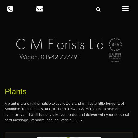
Toggle
navigat
Plants
A plant is a great alternative to cut flowers and will last a little longer too!
Available from just £25.00 Call us on
01942 727791
to check seasonal
availability and we'll happily take your order and deliver with your personal
card message.Standard local delivery is £5.95