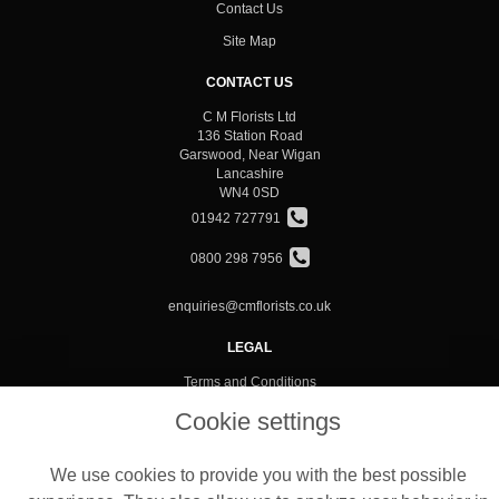
Contact Us
Site Map
CONTACT US
C M Florists Ltd
136 Station Road
Garswood, Near Wigan
Lancashire
WN4 0SD
01942 727791
0800 298 7956
enquiries@cmflorists.co.uk
LEGAL
Terms and Conditions
Privacy Policy
Cookie settings
Cookie Policy
We use cookies to provide you with the best possible
Website created by
floristPro