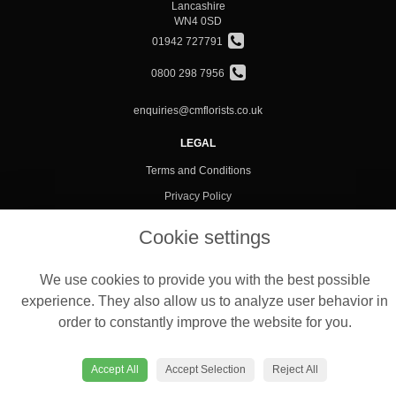
Lancashire
WN4 0SD
01942 727791
0800 298 7956
enquiries@cmflorists.co.uk
LEGAL
Terms and Conditions
Privacy Policy
Cookie Policy
Cookie settings
Website created by
floristPro
© C M Florists Ltd
We use cookies to provide you with the best possible
experience. They also allow us to analyze user behavior in
order to constantly improve the website for you.
Accept All
Accept Selection
Reject All