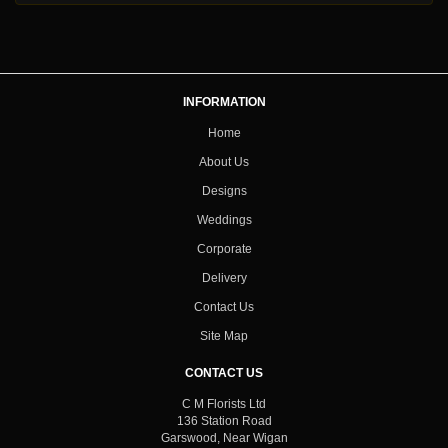
INFORMATION
Home
About Us
Designs
Weddings
Corporate
Delivery
Contact Us
Site Map
CONTACT US
C M Florists Ltd
136 Station Road
Garswood, Near Wigan