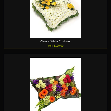
Classic White Cushion.
from £120.00