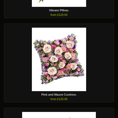
Vibrant Pillow.
from £120.00
Pink and Mauve Cushion.
from £125.00