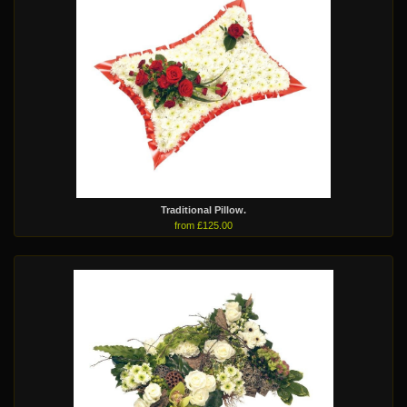
Traditional Pillow.
from £125.00