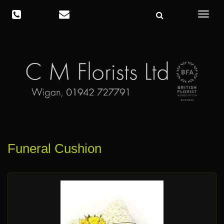
Toggle
navigat
Funeral Cushion