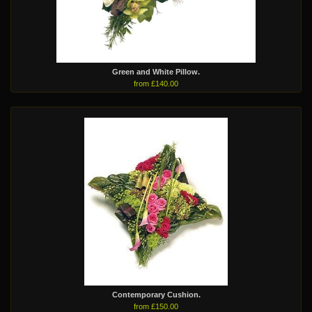
Green and White Pillow.
from £140.00
Contemporary Cushion.
from £150.00