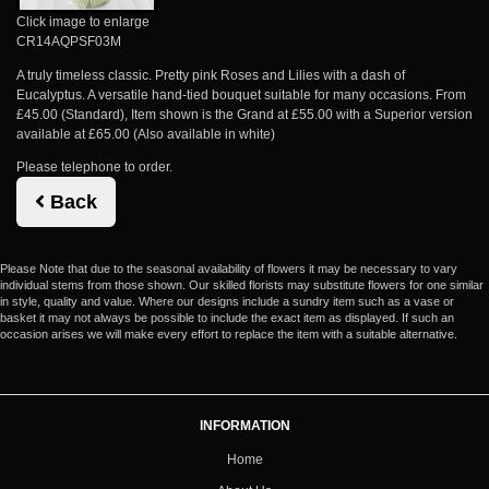
Click image to enlarge
CR14AQPSF03M
A truly timeless classic. Pretty pink Roses and Lilies with a dash of
Eucalyptus. A versatile hand-tied bouquet suitable for many occasions. From
£45.00 (Standard), Item shown is the Grand at £55.00 with a Superior version
available at £65.00 (Also available in white)
Please telephone to order.
Back
Please Note
that due to the seasonal availability of flowers it may be necessary to vary
individual stems from those shown. Our skilled florists may substitute flowers for one similar
in style, quality and value. Where our designs include a sundry item such as a vase or
basket it may not always be possible to include the exact item as displayed. If such an
occasion arises we will make every effort to replace the item with a suitable alternative.
INFORMATION
Home