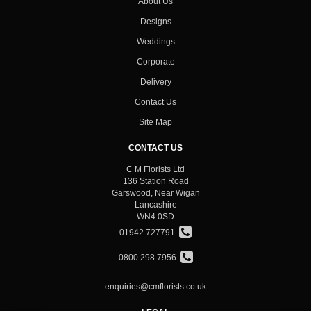
About Us
Designs
Weddings
Corporate
Delivery
Contact Us
Site Map
CONTACT US
C M Florists Ltd
136 Station Road
Garswood, Near Wigan
Lancashire
WN4 0SD
01942 727791
0800 298 7956
enquiries@cmflorists.co.uk