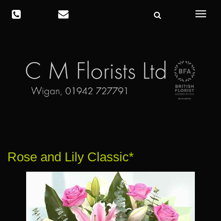
Toggle
navigat
Rose and Lily Classic*