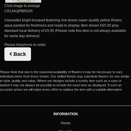
Click image to enlarge
CR14AQPBR02R
A beautiful bright bouquet featuring one dozen super quality yellow Roses,
aqua packed for freshness and ready to display. Item shown £65.00 plus
standard local delivery of £5.95 (Please note this item is not always available
for same day delivery)
Please telephone to order.
Back
Please Note
that due to the seasonal availability of flowers it may be necessary to vary
individual stems from those shown. Our skilled florists may substitute flowers for one similar
in style, quality and value. Where our designs include a sundry item such as a vase or
basket it may not always be possible to include the exact item as displayed. If such an
occasion arises we will make every effort to replace the item with a suitable alternative.
INFORMATION
Home