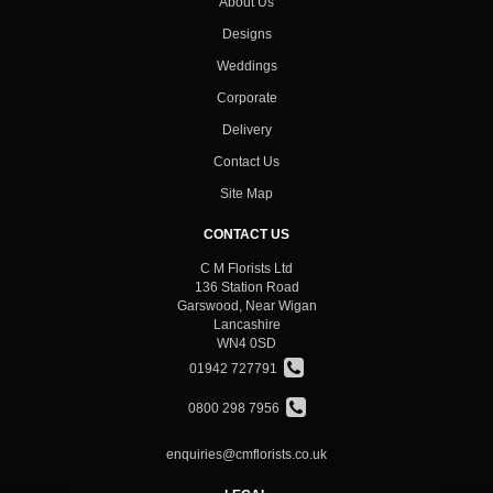
About Us
Designs
Weddings
Corporate
Delivery
Contact Us
Site Map
CONTACT US
C M Florists Ltd
136 Station Road
Garswood, Near Wigan
Lancashire
WN4 0SD
01942 727791
0800 298 7956
enquiries@cmflorists.co.uk