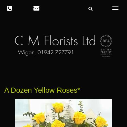
Toggle
navigat
A Dozen Yellow Roses*