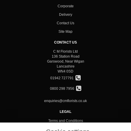
Corporate
Delivery
Contact Us
Site Map
CONTACT US
C M Florists Ltd
136 Station Road
Garswood, Near Wigan
Lancashire
WN4 0SD
01942 727791
0800 298 7956
enquiries@cmflorists.co.uk
LEGAL
Terms and Conditions
Privacy Policy