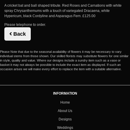
A cricket bat and ball shaped tribute. Red Roses and Carnations with white
spray Chrysanthemums with a touch of variegated Dracaena, white
Hypericum, black Cordyline and Asparagus Fern. £125.00
Please telephone to order.
Back
Please Note
that due to the seasonal availability of flowers it may be necessary to vary
individual stems from those shown. Our skilled florists may substitute flowers for one similar
in style, quality and value. Where our designs include a sundry item such as a vase or
basket it may not always be possible to include the exact item as displayed. If such an
occasion arises we will make every effort to replace the item with a suitable alternative.
INFORMATION
Home
About Us
Designs
Weddings