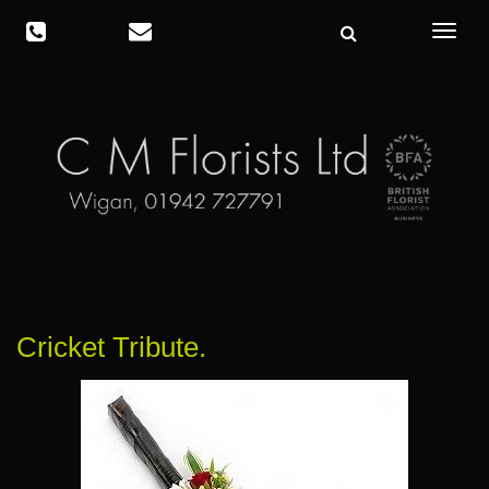
Toggle
navigat
Cricket Tribute.