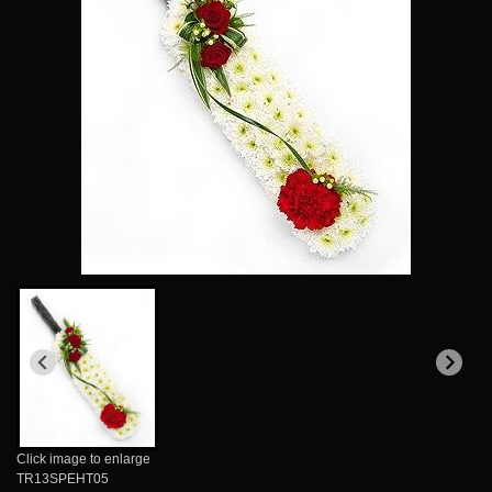
Click image to enlarge
TR13SPEHT05