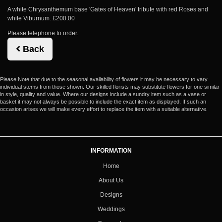
A white Chrysanthemum base 'Gates of Heaven' tribute with red Roses and
white Viburnum. £200.00
Please telephone to order.
Back
Please Note
that due to the seasonal availability of flowers it may be necessary to vary
individual stems from those shown. Our skilled florists may substitute flowers for one similar
in style, quality and value. Where our designs include a sundry item such as a vase or
basket it may not always be possible to include the exact item as displayed. If such an
occasion arises we will make every effort to replace the item with a suitable alternative.
INFORMATION
Home
About Us
Designs
Weddings