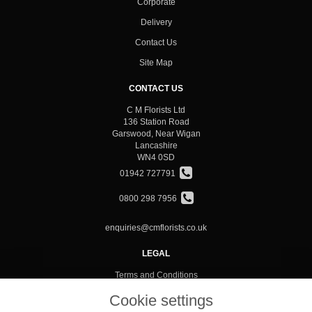
Corporate
Delivery
Contact Us
Site Map
CONTACT US
C M Florists Ltd
136 Station Road
Garswood, Near Wigan
Lancashire
WN4 0SD
01942 727791
0800 298 7956
enquiries@cmflorists.co.uk
LEGAL
Terms and Conditions
Privacy Policy
Cookie settings