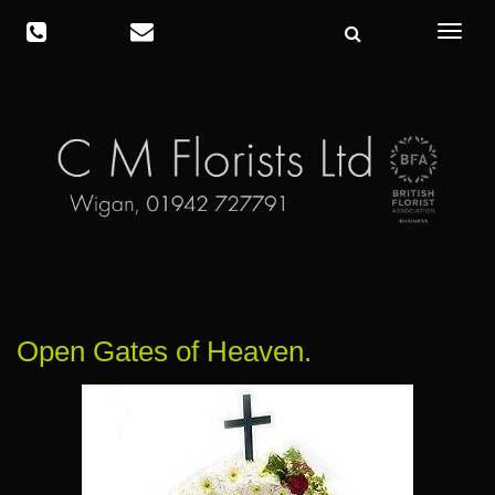
Toggle
navigat
Open Gates of Heaven.