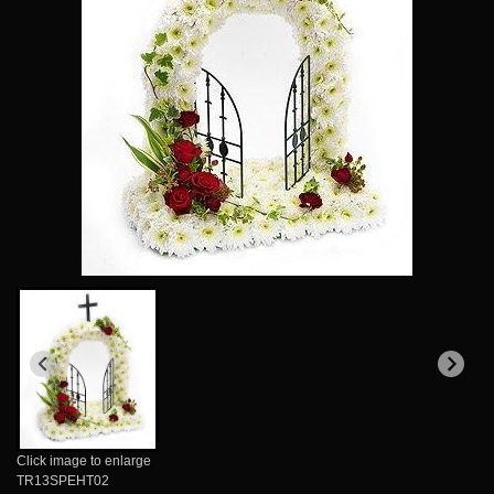
Click image to enlarge
TR13SPEHT02